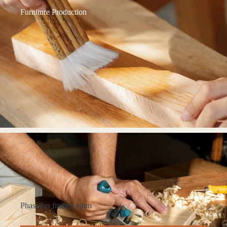
Furniture Production
Phasellus finibus enim