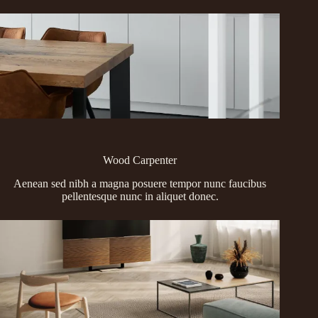
Wood Carpenter
Aenean sed nibh a magna posuere tempor nunc faucibus
pellentesque nunc in aliquet donec.