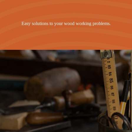
Easy solutions to your wood working problems.