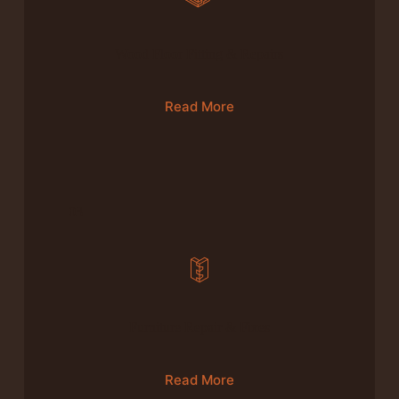
Wood Floor Fitting & Repairs
Read More
03
Furniture Repair & Fixes
Read More