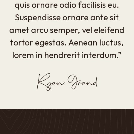
quis ornare odio facilisis eu.
Suspendisse ornare ante sit
amet arcu semper, vel eleifend
tortor egestas. Aenean luctus,
lorem in hendrerit interdum.”
Vestibulum Blandit Viverra Convallis Pellentesque Ligula