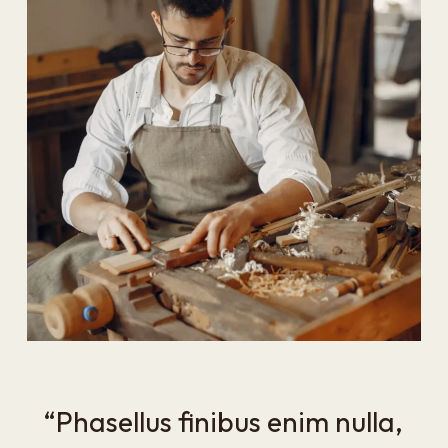
“Phasellus finibus enim nulla,