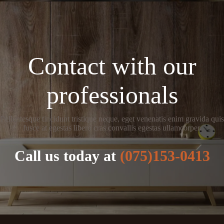
Contact with our
professionals
Pellentesque tincidunt tristique neque, eget venenatis enim gravida quis
fusce at egestas libero cras convallis egestas ullamcorper.
Call us today at
(075)153-0413