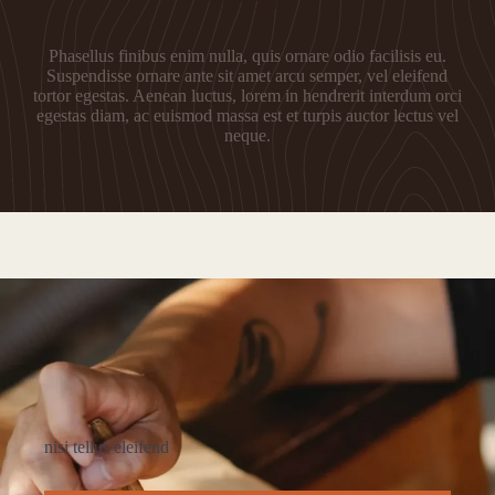
Fermentum
Phasellus finibus enim nulla, quis ornare odio facilisis eu.
Suspendisse ornare ante sit amet arcu semper, vel eleifend
tortor egestas. Aenean luctus, lorem in hendrerit interdum orci
egestas diam, ac euismod massa est et turpis auctor lectus vel
neque.
nisi tellus eleifend