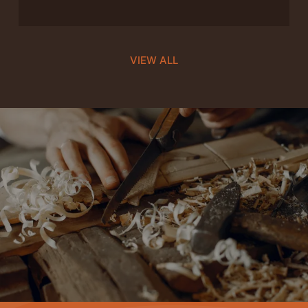
VIEW ALL