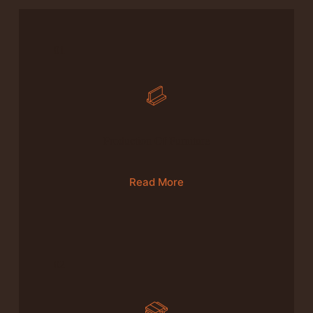
01
Production Of Furniture
Read More
02