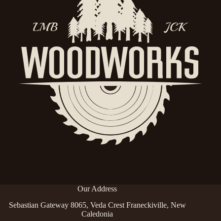
Our Address
Sebastian Gateway 8065, Veda Crest Franeckiville, New
Caledonia