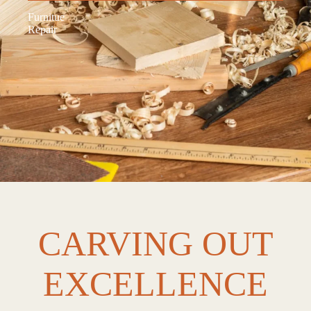
Furnitue
Repair
CARVING OUT
EXCELLENCE