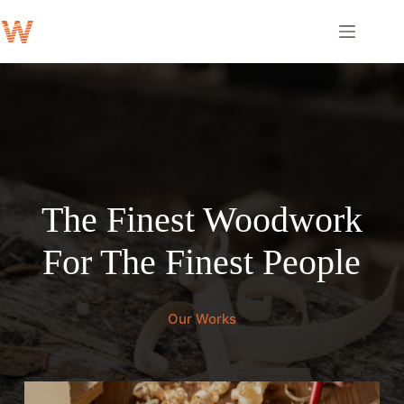
Skip
to
content
The Finest Woodwork
For The Finest People
Our Works