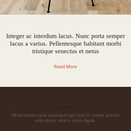
Integer ac interdum lacus. Nunc porta semper
lacus a varius. Pellentesque habitant morbi
tristique senectus et netus
Read More
Our Services
Morbi mauris lacus consequat eget justo in semper gravida
enim donec ultrices varius ligula.